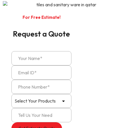
For Free Estimate!
Request a Quote