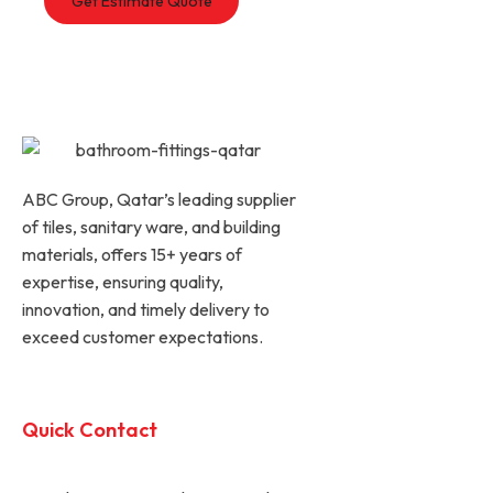
ABC Group, Qatar’s leading supplier
of tiles, sanitary ware, and building
materials, offers 15+ years of
expertise, ensuring quality,
innovation, and timely delivery to
exceed customer expectations.
Quick Contact