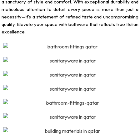
a sanctuary of style and comfort. With exceptional durability and
meticulous attention to detail, every piece is more than just a
necessity—it’s a statement of refined taste and uncompromising
quality. Elevate your space with bathware that reflects true Italian
excellence.