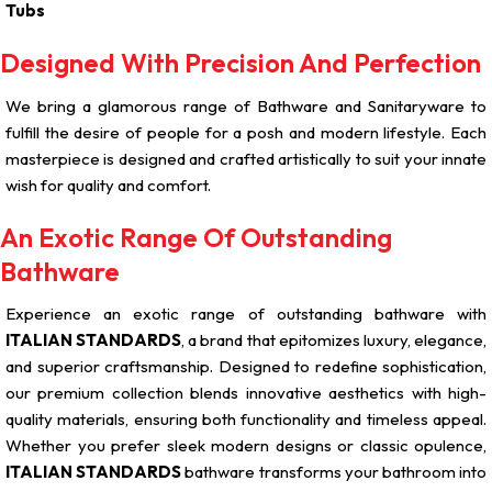
Tubs
Designed With Precision And Perfection
We bring a glamorous range of Bathware and Sanitaryware to
fulfill the desire of people for a posh and modern lifestyle. Each
masterpiece is designed and crafted artistically to suit your innate
wish for quality and comfort.
An Exotic Range Of Outstanding
Bathware
Experience an exotic range of outstanding bathware with
ITALIAN STANDARDS
, a brand that epitomizes luxury, elegance,
and superior craftsmanship. Designed to redefine sophistication,
our premium collection blends innovative aesthetics with high-
quality materials, ensuring both functionality and timeless appeal.
Whether you prefer sleek modern designs or classic opulence,
ITALIAN STANDARDS
bathware transforms your bathroom into