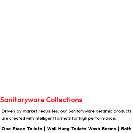
The Perfect Blend Of
Style And Hygiene.
Sanitaryware Collections
Driven by market requisites, our Sanitaryware ceramic products
are created with intelligent formats for high performance.
One Piece Toilets | Wall Hung Toilets Wash Basins | Bath