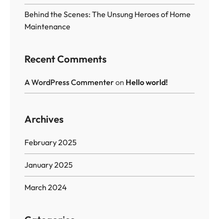
Behind the Scenes: The Unsung Heroes of Home
Maintenance
Recent Comments
A WordPress Commenter
on
Hello world!
Archives
February 2025
January 2025
March 2024