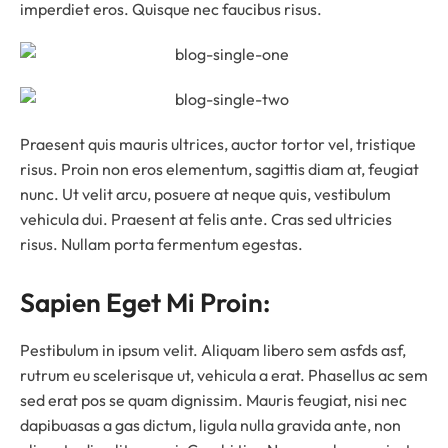
imperdiet eros. Quisque nec faucibus risus.
Praesent quis mauris ultrices, auctor tortor vel, tristique
risus. Proin non eros elementum, sagittis diam at, feugiat
nunc. Ut velit arcu, posuere at neque quis, vestibulum
vehicula dui. Praesent at felis ante. Cras sed ultricies
risus. Nullam porta fermentum egestas.
Sapien Eget Mi Proin:
Pestibulum in ipsum velit. Aliquam libero sem asfds asf,
rutrum eu scelerisque ut, vehicula a erat. Phasellus ac sem
sed erat pos se quam dignissim. Mauris feugiat, nisi nec
dapibuasas a gas dictum, ligula nulla gravida ante, non