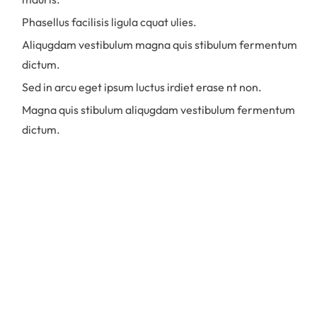
Phasellus facilisis ligula cquat ulies.
Aliqugdam vestibulum magna quis stibulum fermentum
dictum.
Sed in arcu eget ipsum luctus irdiet erase nt non.
Magna quis stibulum aliqugdam vestibulum fermentum
dictum.
Quisque faucibus mauris et risus
volutpat, non porttitor eros imperdiet.
Nulla accumsan nulla sollicitudin dictum
eleifend. Donec facilisis nulla et enim
feugiat luctus. Praesent commodo
ullamcorper diam in finibus. Aliquam in