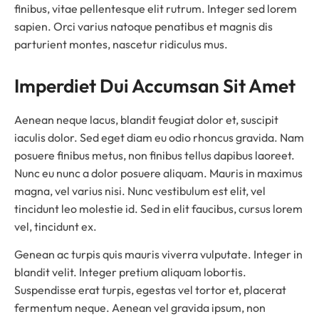
finibus, vitae pellentesque elit rutrum. Integer sed lorem
sapien. Orci varius natoque penatibus et magnis dis
parturient montes, nascetur ridiculus mus.
Imperdiet Dui Accumsan Sit Amet
Aenean neque lacus, blandit feugiat dolor et, suscipit
iaculis dolor. Sed eget diam eu odio rhoncus gravida. Nam
posuere finibus metus, non finibus tellus dapibus laoreet.
Nunc eu nunc a dolor posuere aliquam. Mauris in maximus
magna, vel varius nisi. Nunc vestibulum est elit, vel
tincidunt leo molestie id. Sed in elit faucibus, cursus lorem
vel, tincidunt ex.
Genean ac turpis quis mauris viverra vulputate. Integer in
blandit velit. Integer pretium aliquam lobortis.
Suspendisse erat turpis, egestas vel tortor et, placerat
fermentum neque. Aenean vel gravida ipsum, non