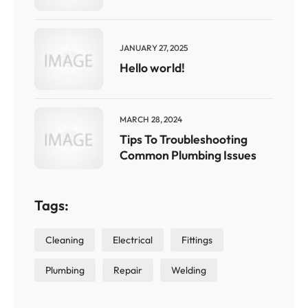
JANUARY 27, 2025
Hello world!
MARCH 28, 2024
Tips To Troubleshooting
Common Plumbing Issues
Tags:
Cleaning
Electrical
Fittings
Plumbing
Repair
Welding