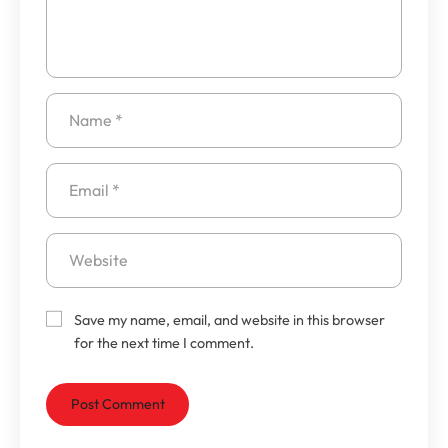
Save my name, email, and website in this browser
for the next time I comment.