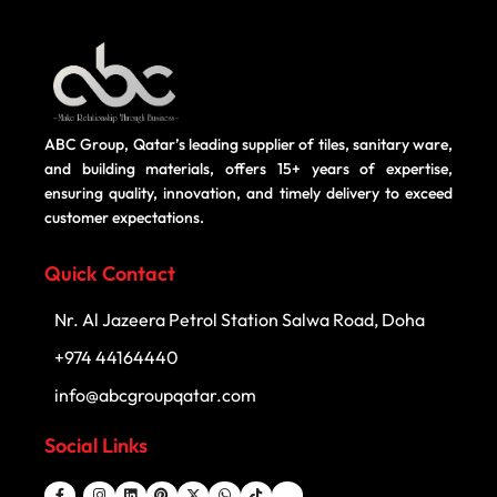
ABC Group, Qatar’s leading supplier of tiles, sanitary ware,
and building materials, offers 15+ years of expertise,
ensuring quality, innovation, and timely delivery to exceed
customer expectations.
Quick Contact
Nr. Al Jazeera Petrol Station Salwa Road, Doha
+974 44164440
info@abcgroupqatar.com
Social Links