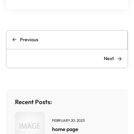
Previous
Next
Recent Posts:
FEBRUARY 20, 2025
home page