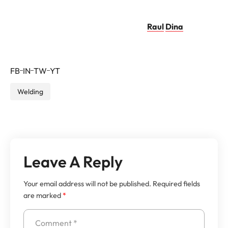
imperdiet diam.
Raul
Dina
–
PRO
FB
IN
TW
YT
Welding
Leave A Reply
Your email address will not be published.
Required fields
are marked
*