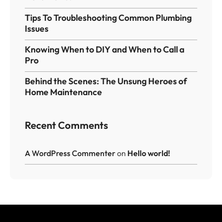
Tips To Troubleshooting Common Plumbing
Issues
Knowing When to DIY and When to Call a
Pro
Behind the Scenes: The Unsung Heroes of
Home Maintenance
Recent Comments
A WordPress Commenter
on
Hello world!