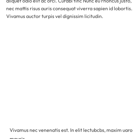
aliquet odio elit ac orci. Curabi tinc Nunc eu rhoncus justo,
nec mattis risus auris consequat viverra sapien id lobortis.
Vivamus auctor turpis vel dignissim licitudin.
Vivamus nec venenatis est. In elit lectubcbs, maxim uaro
mauris.