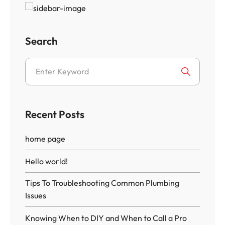
Search
Recent Posts
home page
Hello world!
Tips To Troubleshooting Common Plumbing
Issues
Knowing When to DIY and When to Call a Pro