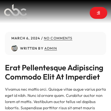
MARCH 6, 2024
NO COMMENTS
WRITTEN BY
ADMIN
Erat Pellentesque Adipiscing 
Commodo Elit At Imperdiet
Vivamus nec mattis orci. Quisque vitae augue varius porta
eget id nibh. Nunc id ornare quam. Curabitur auctor non
lorem at mattis. Vestibulum auctor tellus vel dapibus
lobortis. Suspendisse porttitor risus sit amet mauris