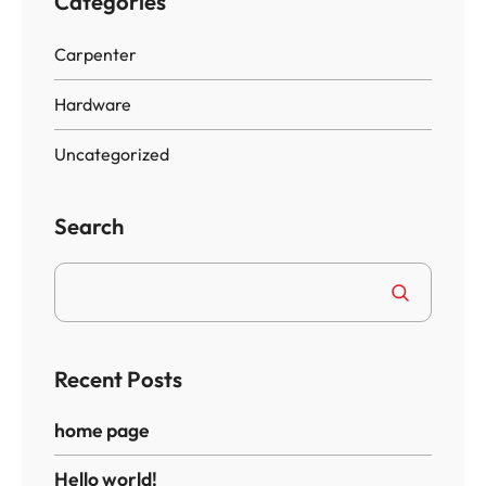
Categories
Carpenter
Hardware
Uncategorized
Search
Recent Posts
home page
Hello world!