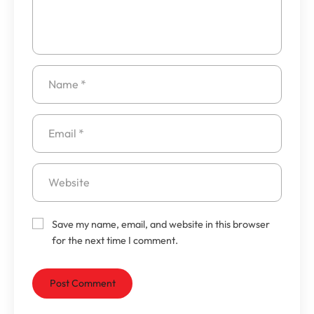
Save my name, email, and website in this browser
for the next time I comment.