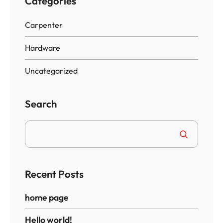
Categories
Carpenter
Hardware
Uncategorized
Search
Recent Posts
home page
Hello world!