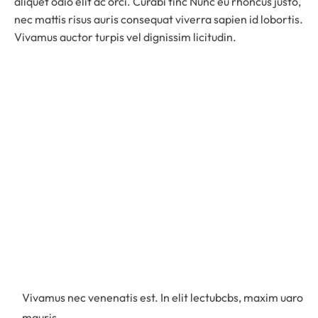
aliquet odio elit ac orci. Curabi tinc Nunc eu rhoncus justo,
nec mattis risus auris consequat viverra sapien id lobortis.
Vivamus auctor turpis vel dignissim licitudin.
Vivamus nec venenatis est. In elit lectubcbs, maxim uaro
mauris.