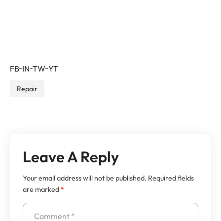
feugiat luctus.
Jehovah Perfecto –
CEO
FB
IN
TW
YT
Repair
Leave A Reply
Your email address will not be published.
Required fields
are marked
*