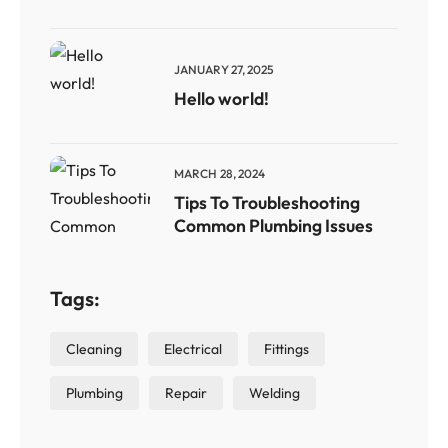
JANUARY 27, 2025
Hello world!
MARCH 28, 2024
Tips To Troubleshooting
Common Plumbing Issues
Tags:
Cleaning
Electrical
Fittings
Plumbing
Repair
Welding