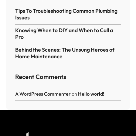
Tips To Troubleshooting Common Plumbing
Issues
Knowing When to DIY and When to Call a
Pro
Behind the Scenes: The Unsung Heroes of
Home Maintenance
Recent Comments
A WordPress Commenter
on
Hello world!