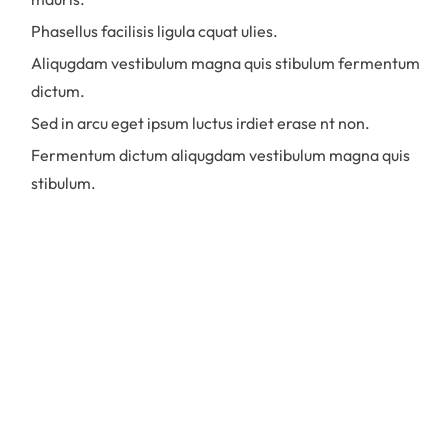
Phasellus facilisis ligula cquat ulies.
Aliqugdam vestibulum magna quis stibulum fermentum
dictum.
Sed in arcu eget ipsum luctus irdiet erase nt non.
Fermentum dictum aliqugdam vestibulum magna quis
stibulum.
Praesent commodo ullamcorper diam in
finibus. Aliquam in imperdiet diam.
Quisque faucibus mauris et risus
volutpat, non porttitor eros imperdiet.
Nulla accumsan nulla sollicitudin dictum
eleifend. Donec facilisis nulla et enim