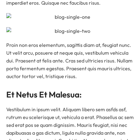
imperdiet eros. Quisque nec faucibus risus.
Proin non eros elementum, sagittis diam at, feugiat nunc.
Ut velit arcu, posuere at neque quis, vestibulum vehicula
dui. Praesent at felis ante. Cras sed ultricies risus. Nullam
porta fermentum egestas. Praesent quis mauris ultrices,
auctor tortor vel, tristique risus.
Et Netus Et Malesua:
Vestibulum in ipsum velit. Aliquam libero sem asfds asf,
rutrum eu scelerisque ut, vehicula a erat. Phasellus ac sem
sed erat pos se quam dignissim. Mauris feugiat, nisi nec
dapibuasas a gas dictum, ligula nulla gravida ante, non