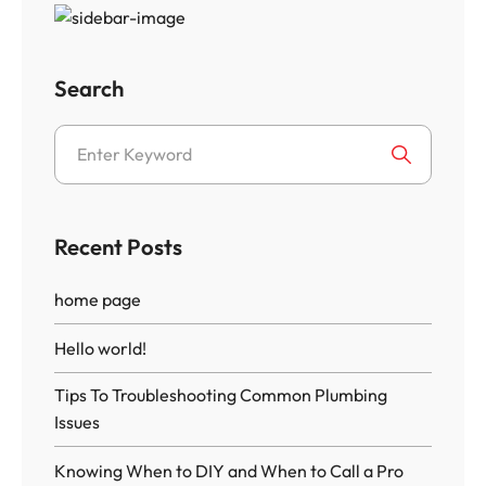
Search
Recent Posts
home page
Hello world!
Tips To Troubleshooting Common Plumbing
Issues
Knowing When to DIY and When to Call a Pro