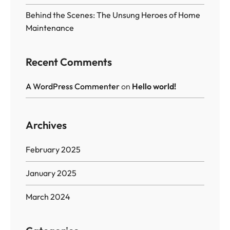
Behind the Scenes: The Unsung Heroes of Home
Maintenance
Recent Comments
A WordPress Commenter
on
Hello world!
Archives
February 2025
January 2025
March 2024