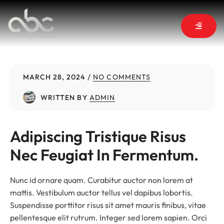
MARCH 28, 2024
NO COMMENTS
WRITTEN BY
ADMIN
Adipiscing Tristique Risus 
Nec Feugiat In Fermentum.
Nunc id ornare quam. Curabitur auctor non lorem at
mattis. Vestibulum auctor tellus vel dapibus lobortis.
Suspendisse porttitor risus sit amet mauris finibus, vitae
pellentesque elit rutrum. Integer sed lorem sapien. Orci