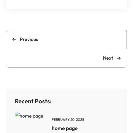
Previous
Next
Recent Posts:
FEBRUARY 20, 2025
home page