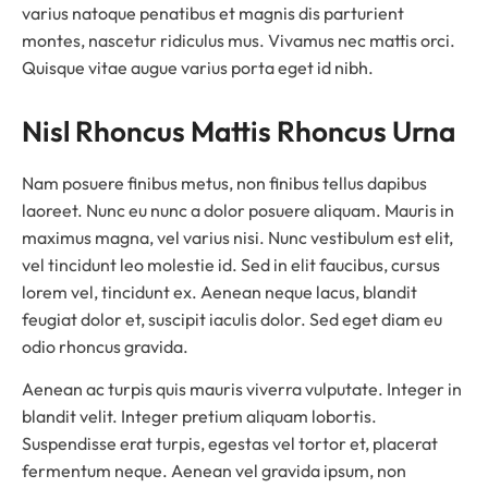
varius natoque penatibus et magnis dis parturient
montes, nascetur ridiculus mus. Vivamus nec mattis orci.
Quisque vitae augue varius porta eget id nibh.
Nisl Rhoncus Mattis Rhoncus Urna
Nam posuere finibus metus, non finibus tellus dapibus
laoreet. Nunc eu nunc a dolor posuere aliquam. Mauris in
maximus magna, vel varius nisi. Nunc vestibulum est elit,
vel tincidunt leo molestie id. Sed in elit faucibus, cursus
lorem vel, tincidunt ex. Aenean neque lacus, blandit
feugiat dolor et, suscipit iaculis dolor. Sed eget diam eu
odio rhoncus gravida.
Aenean ac turpis quis mauris viverra vulputate. Integer in
blandit velit. Integer pretium aliquam lobortis.
Suspendisse erat turpis, egestas vel tortor et, placerat
fermentum neque. Aenean vel gravida ipsum, non