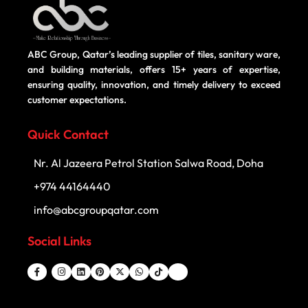
ABC Group, Qatar’s leading supplier of tiles, sanitary ware,
and building materials, offers 15+ years of expertise,
ensuring quality, innovation, and timely delivery to exceed
customer expectations.
Quick Contact
Nr. Al Jazeera Petrol Station Salwa Road, Doha
+974 44164440
info@abcgroupqatar.com
Social Links